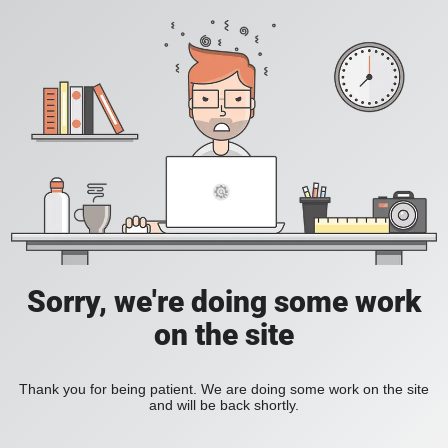
Sorry, we're doing some work
on the site
Thank you for being patient. We are doing some work on the site
and will be back shortly.