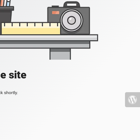
e site
k shortly.