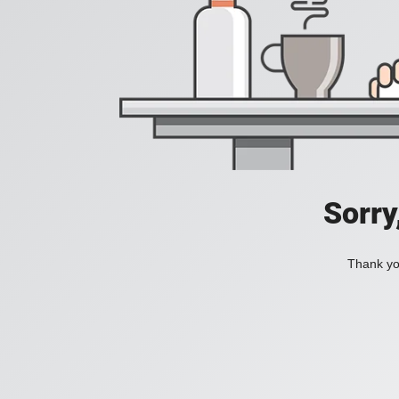
Sorry
Thank you