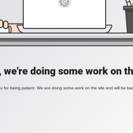
, we're doing some work on th
 for being patient. We are doing some work on the site and will be bac