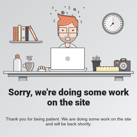
Sorry, we're doing some work
on the site
Thank you for being patient. We are doing some work on the site
and will be back shortly.