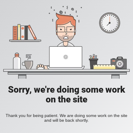
Sorry, we're doing some work
on the site
Thank you for being patient. We are doing some work on the site
and will be back shortly.