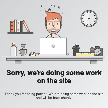
Sorry, we're doing some work
on the site
Thank you for being patient. We are doing some work on the site
and will be back shortly.