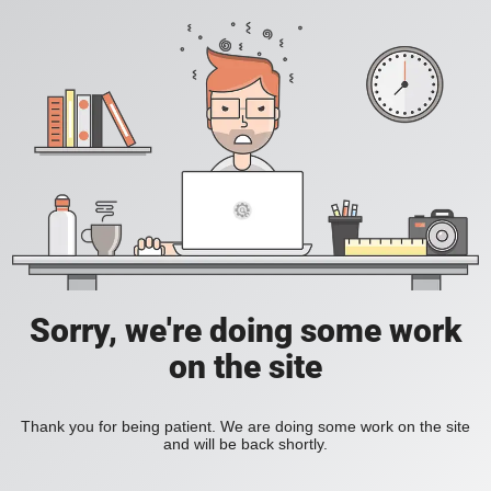
Sorry, we're doing some work
on the site
Thank you for being patient. We are doing some work on the site
and will be back shortly.