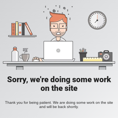
Sorry, we're doing some work
on the site
Thank you for being patient. We are doing some work on the site
and will be back shortly.