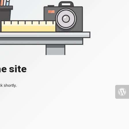
e site
k shortly.