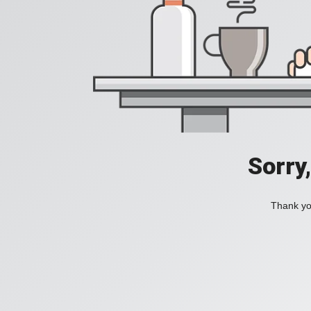
Sorry
Thank you