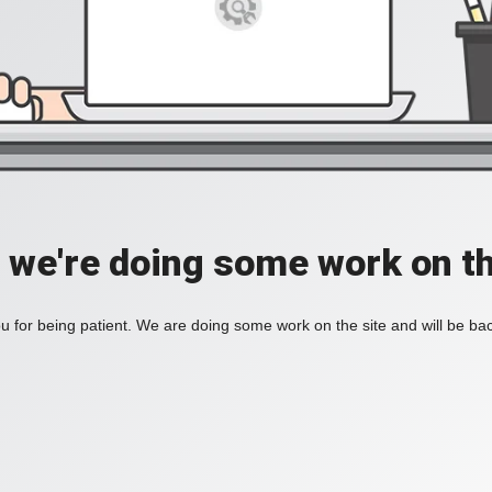
, we're doing some work on th
 for being patient. We are doing some work on the site and will be bac