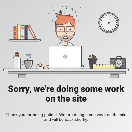
Sorry, we're doing some work
on the site
Thank you for being patient. We are doing some work on the site
and will be back shortly.