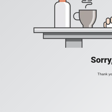
Sorry
Thank you