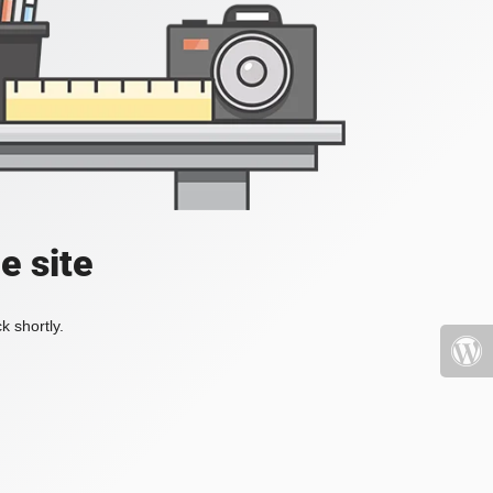
e site
k shortly.