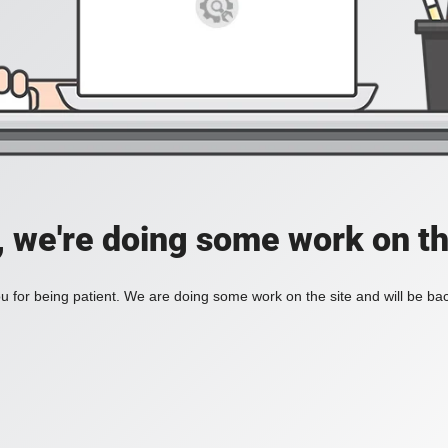
, we're doing some work on th
 for being patient. We are doing some work on the site and will be bac