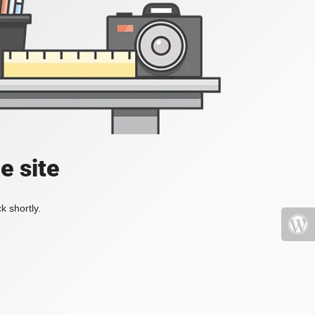
e site
k shortly.