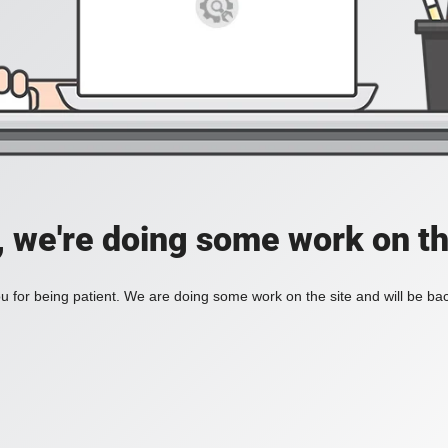
, we're doing some work on th
 for being patient. We are doing some work on the site and will be bac