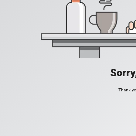
Sorry
Thank you