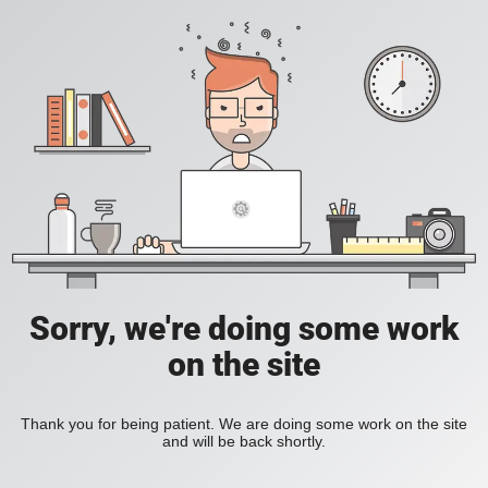
Sorry, we're doing some work
on the site
Thank you for being patient. We are doing some work on the site
and will be back shortly.