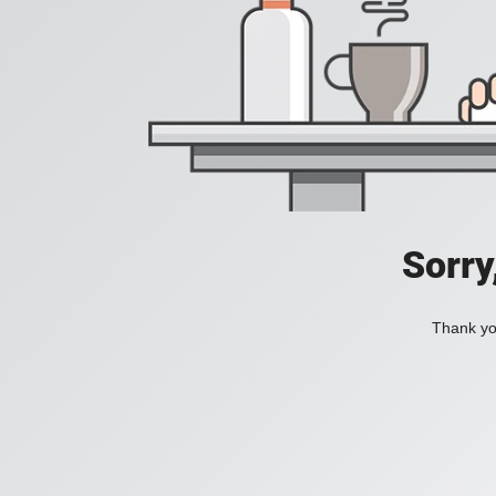
Sorry
Thank you