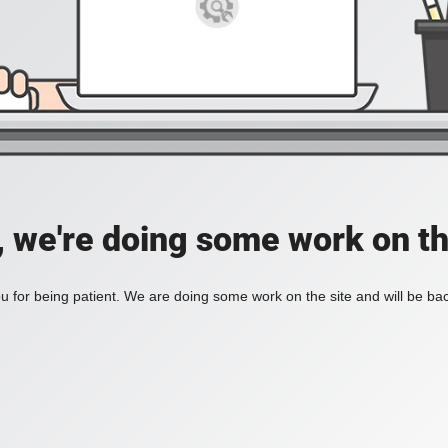
, we're doing some work on th
 for being patient. We are doing some work on the site and will be bac