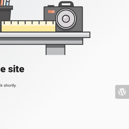
e site
k shortly.