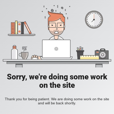
Sorry, we're doing some work
on the site
Thank you for being patient. We are doing some work on the site
and will be back shortly.