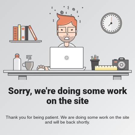
Sorry, we're doing some work
on the site
Thank you for being patient. We are doing some work on the site
and will be back shortly.