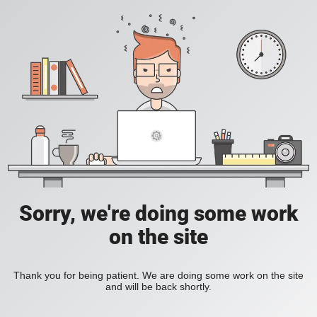
Sorry, we're doing some work
on the site
Thank you for being patient. We are doing some work on the site
and will be back shortly.