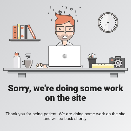
Sorry, we're doing some work
on the site
Thank you for being patient. We are doing some work on the site
and will be back shortly.