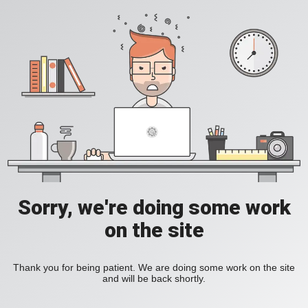
Sorry, we're doing some work
on the site
Thank you for being patient. We are doing some work on the site
and will be back shortly.