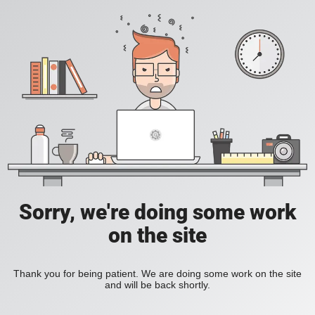
Sorry, we're doing some work
on the site
Thank you for being patient. We are doing some work on the site
and will be back shortly.