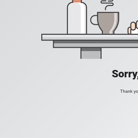
Sorry
Thank you