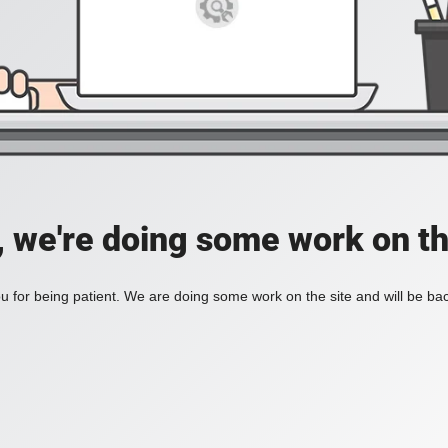
, we're doing some work on th
 for being patient. We are doing some work on the site and will be bac