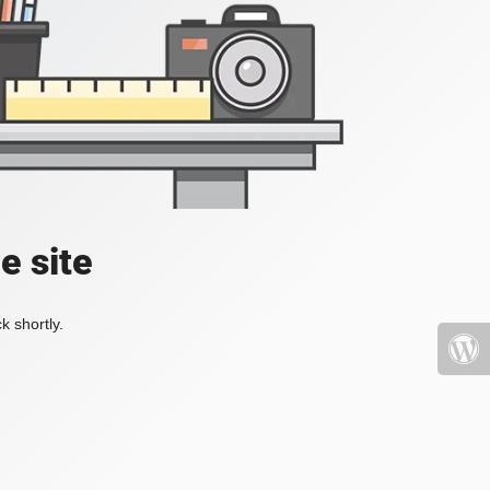
e site
k shortly.