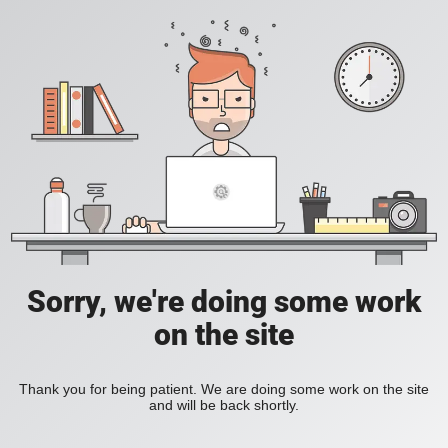
Sorry, we're doing some work
on the site
Thank you for being patient. We are doing some work on the site
and will be back shortly.