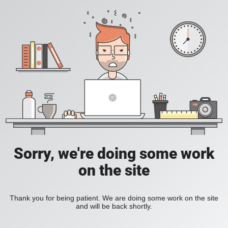
Sorry, we're doing some work
on the site
Thank you for being patient. We are doing some work on the site
and will be back shortly.