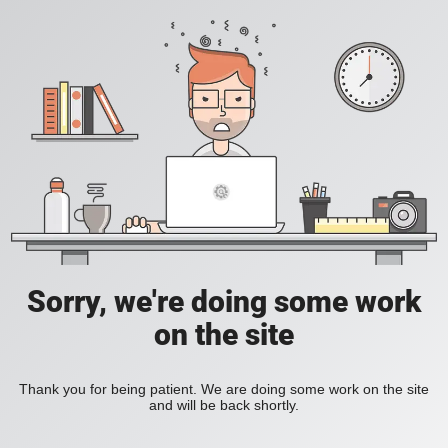
Sorry, we're doing some work
on the site
Thank you for being patient. We are doing some work on the site
and will be back shortly.