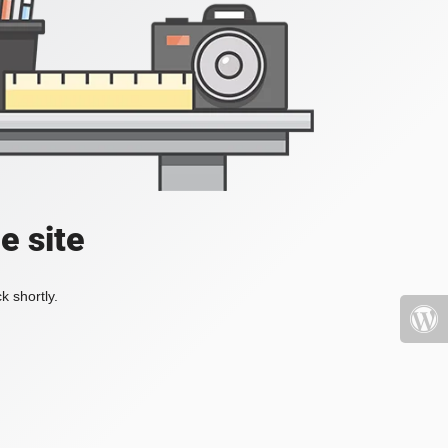
e site
k shortly.