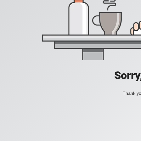
Sorry
Thank you