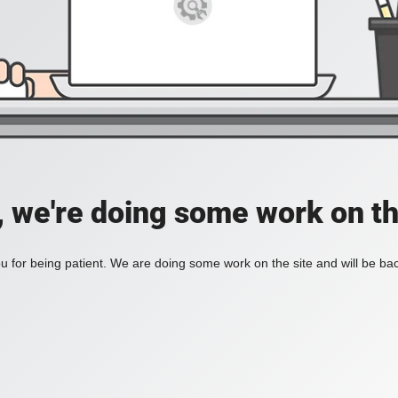
, we're doing some work on th
 for being patient. We are doing some work on the site and will be bac