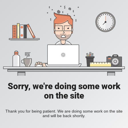
Sorry, we're doing some work
on the site
Thank you for being patient. We are doing some work on the site
and will be back shortly.