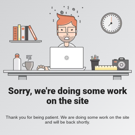
Sorry, we're doing some work
on the site
Thank you for being patient. We are doing some work on the site
and will be back shortly.