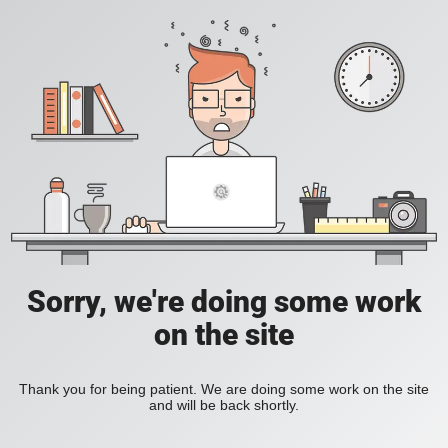
Sorry, we're doing some work
on the site
Thank you for being patient. We are doing some work on the site
and will be back shortly.