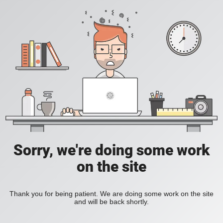
Sorry, we're doing some work
on the site
Thank you for being patient. We are doing some work on the site
and will be back shortly.