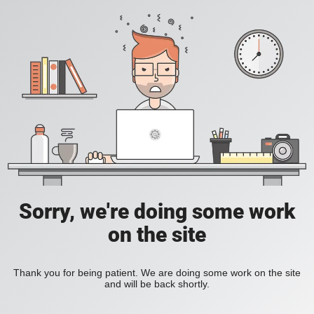
Sorry, we're doing some work
on the site
Thank you for being patient. We are doing some work on the site
and will be back shortly.