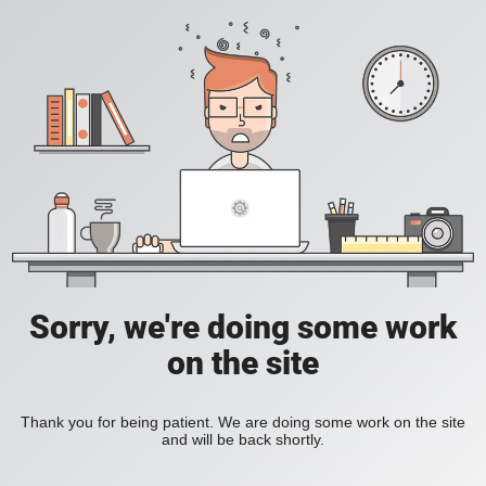
Sorry, we're doing some work
on the site
Thank you for being patient. We are doing some work on the site
and will be back shortly.