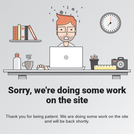
Sorry, we're doing some work
on the site
Thank you for being patient. We are doing some work on the site
and will be back shortly.