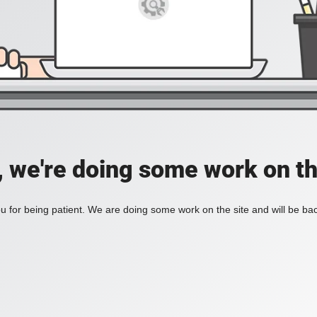
, we're doing some work on th
 for being patient. We are doing some work on the site and will be bac