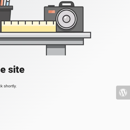
e site
k shortly.