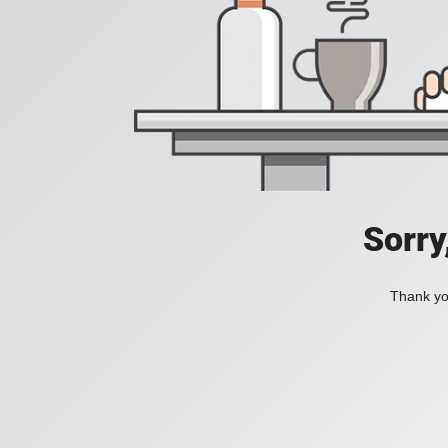
Sorry
Thank you