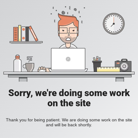
Sorry, we're doing some work
on the site
Thank you for being patient. We are doing some work on the site
and will be back shortly.