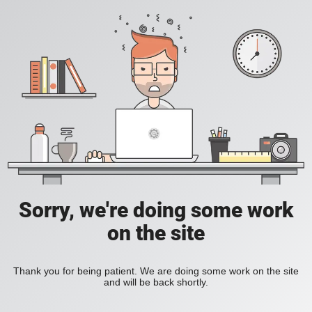
Sorry, we're doing some work
on the site
Thank you for being patient. We are doing some work on the site
and will be back shortly.