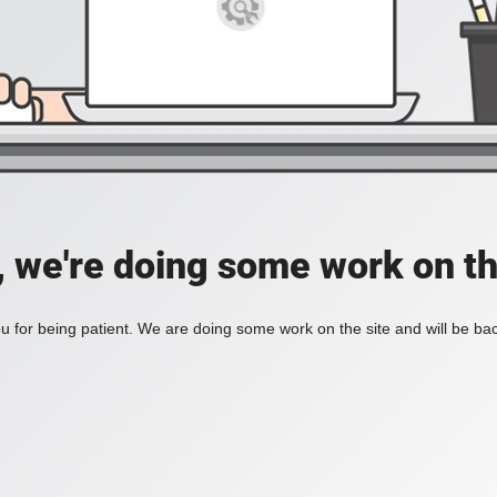
, we're doing some work on th
 for being patient. We are doing some work on the site and will be bac