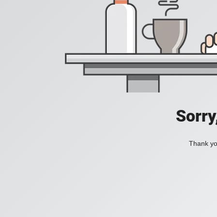
Sorry
Thank you