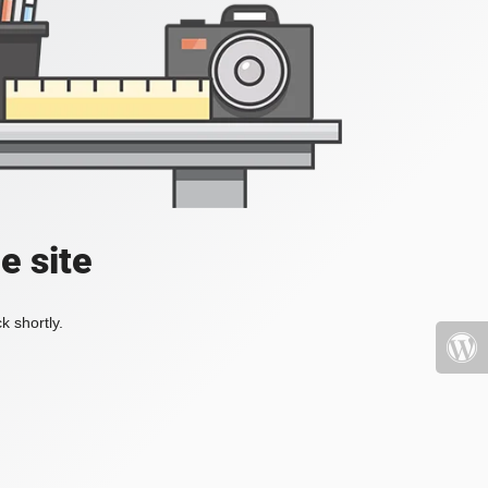
e site
k shortly.