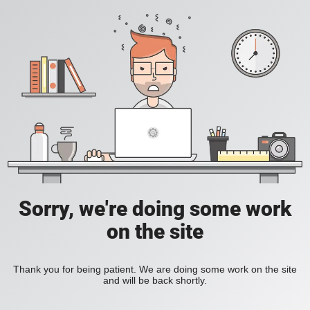
Sorry, we're doing some work
on the site
Thank you for being patient. We are doing some work on the site
and will be back shortly.