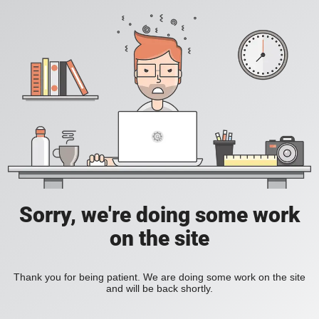
Sorry, we're doing some work
on the site
Thank you for being patient. We are doing some work on the site
and will be back shortly.