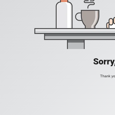
Sorry
Thank you