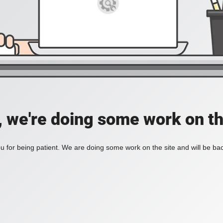
, we're doing some work on th
 for being patient. We are doing some work on the site and will be bac