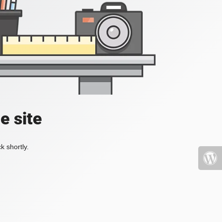
e site
k shortly.