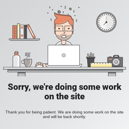
Sorry, we're doing some work
on the site
Thank you for being patient. We are doing some work on the site
and will be back shortly.