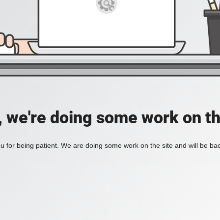
, we're doing some work on th
 for being patient. We are doing some work on the site and will be bac