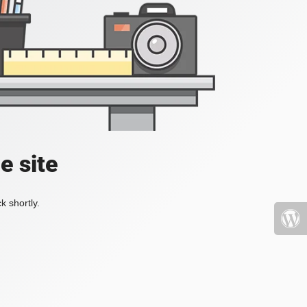
e site
k shortly.