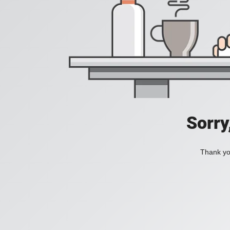
Sorry
Thank you