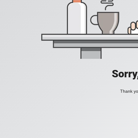
Sorry
Thank you