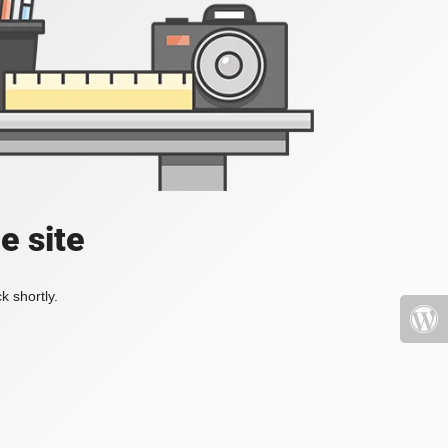
e site
k shortly.