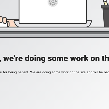
, we're doing some work on th
 for being patient. We are doing some work on the site and will be bac