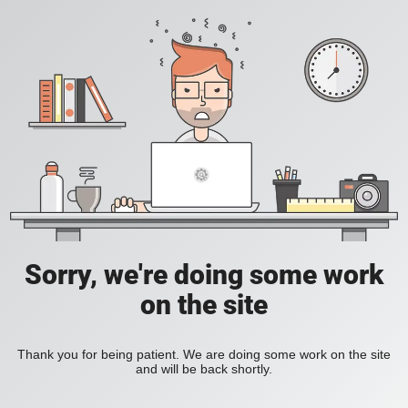
Sorry, we're doing some work
on the site
Thank you for being patient. We are doing some work on the site
and will be back shortly.