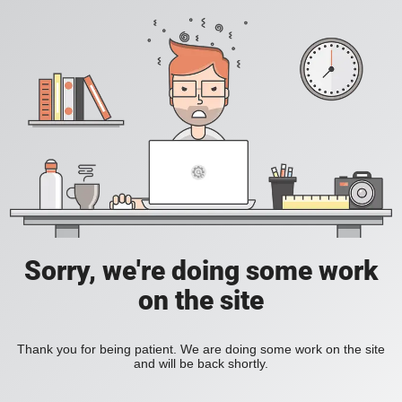
Sorry, we're doing some work
on the site
Thank you for being patient. We are doing some work on the site
and will be back shortly.