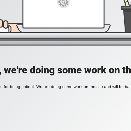
, we're doing some work on th
 for being patient. We are doing some work on the site and will be bac