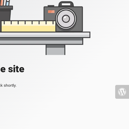
e site
k shortly.