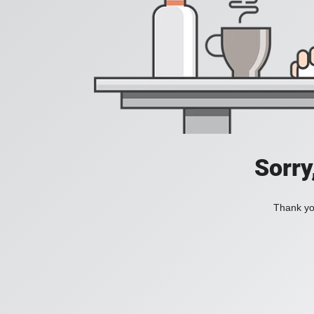
Sorry
Thank you