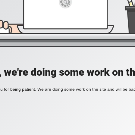
, we're doing some work on th
 for being patient. We are doing some work on the site and will be bac