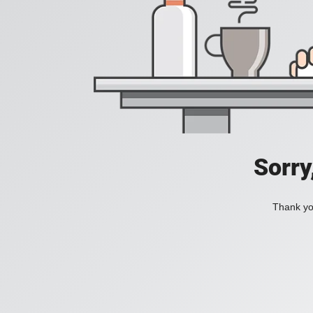
Sorry
Thank you