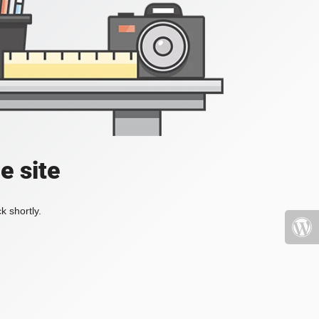
e site
k shortly.