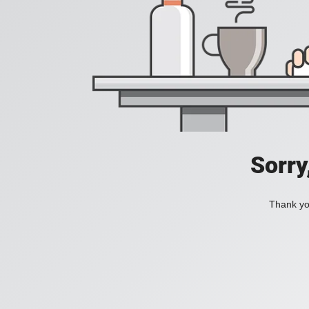
Sorry
Thank you