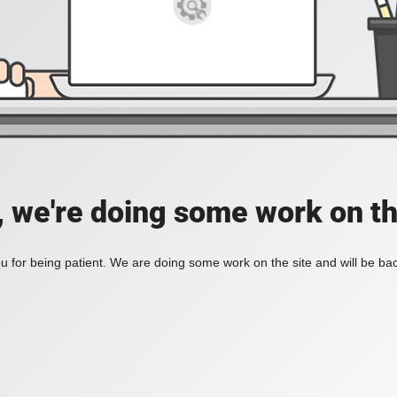
, we're doing some work on th
 for being patient. We are doing some work on the site and will be bac