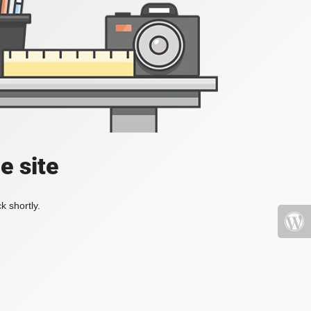
e site
k shortly.