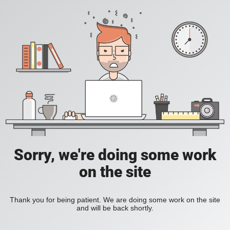
Sorry, we're doing some work
on the site
Thank you for being patient. We are doing some work on the site
and will be back shortly.