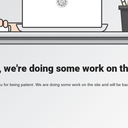
, we're doing some work on th
 for being patient. We are doing some work on the site and will be bac