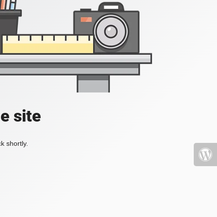
e site
k shortly.