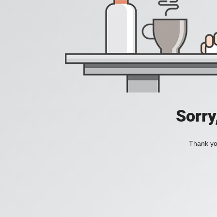
Sorry
Thank you