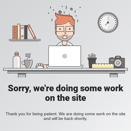
Sorry, we're doing some work
on the site
Thank you for being patient. We are doing some work on the site
and will be back shortly.