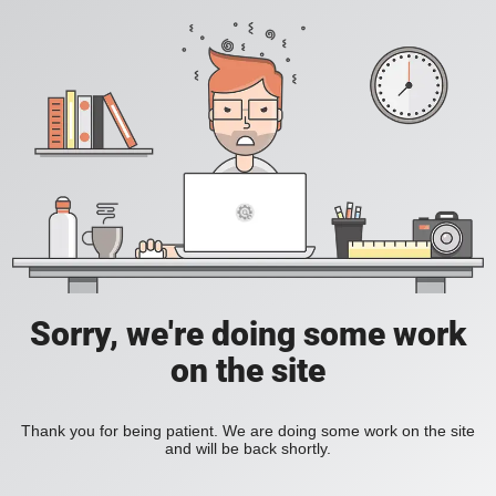
Sorry, we're doing some work
on the site
Thank you for being patient. We are doing some work on the site
and will be back shortly.